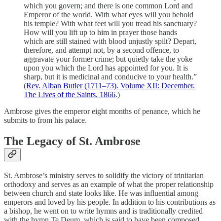
which you govern; and there is one common Lord and
Emperor of the world. With what eyes will you behold
his temple? With what feet will you tread his sanctuary?
How will you lift up to him in prayer those hands
which are still stained with blood unjustly spilt? Depart,
therefore, and attempt not, by a second offence, to
aggravate your former crime; but quietly take the yoke
upon you which the Lord has appointed for you. It is
sharp, but it is medicinal and conducive to your health.”
(
Rev. Alban Butler (1711–73). Volume XII: December.
The Lives of the Saints. 1866
.)
Ambrose gives the emperor eight months of penance, which he
submits to from his palace.
The Legacy of St. Ambrose
St. Ambrose’s ministry serves to solidify the victory of trinitarian
orthodoxy and serves as an example of what the proper relationship
between church and state looks like. He was influential among
emperors and loved by his people. In addition to his contributions as
a bishop, he went on to write hymns and is traditionally credited
with the hymn Te Deum, which is said to have been composed