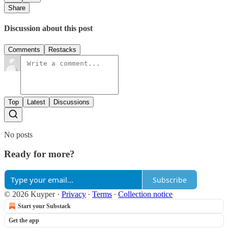
Share
Discussion about this post
Comments
Restacks
Top
Latest
Discussions
No posts
Ready for more?
Subscribe
© 2026 Kuyper
·
Privacy
∙
Terms
∙
Collection notice
Start your Substack
Get the app