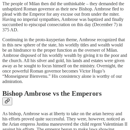
The people of Milan then did the unthinkable – they demanded the
unbaptized Roman governor as their new Bishop. Ambrose fled to
plead with the Emperor for any excuse out from under the miter.
Having no imperial sympathies, Ambrose was baptized and finally
succumbed to episcopal consecration on this day (December 7) in
375 AD.
Continuing in the proto-kuyperian theme, Ambrose recognized that
in this new sphere of the state, his worldly titles and wealth would
be an hindrance to the proper function as the overseer of Milan.
Ambrose disposed of his worldly wealth by giving it to the poor and
the church. All his silver and gold, his lands and estates were given
away as he sought to focus himself on the ministry. Overnight, the
once powerful Roman governor becomes Victor Hugo’s
“Monseigneur Bienvenu.” His consistency alone is worthy of our
admiration.
Bishop Ambrose vs the Emperors
As bishop, Ambrose was at liberty to take on the arian heresy and
his efforts proved quite successful. They were, however, noticed as
the Arian empress Justina maneuvered the child regent Valentinian II
against his efforts. The emperor began to make laws showing