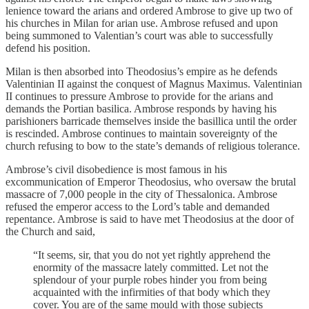
lenience toward the arians and ordered Ambrose to give up two of
his churches in Milan for arian use. Ambrose refused and upon
being summoned to Valentian’s court was able to successfully
defend his position.
Milan is then absorbed into Theodosius’s empire as he defends
Valentinian II against the conquest of Magnus Maximus. Valentinian
II continues to pressure Ambrose to provide for the arians and
demands the Portian basilica. Ambrose responds by having his
parishioners barricade themselves inside the basillica until the order
is rescinded. Ambrose continues to maintain sovereignty of the
church refusing to bow to the state’s demands of religious tolerance.
Ambrose’s civil disobedience is most famous in his
excommunication of Emperor Theodosius, who oversaw the brutal
massacre of 7,000 people in the city of Thessalonica. Ambrose
refused the emperor access to the Lord’s table and demanded
repentance. Ambrose is said to have met Theodosius at the door of
the Church and said,
“It seems, sir, that you do not yet rightly apprehend the
enormity of the massacre lately committed. Let not the
splendour of your purple robes hinder you from being
acquainted with the infirmities of that body which they
cover. You are of the same mould with those subjects