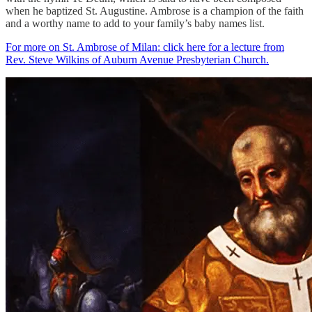
when he baptized St. Augustine. Ambrose is a champion of the faith
and a worthy name to add to your family’s baby names list.
For more on St. Ambrose of Milan: click here for a lecture from
Rev. Steve Wilkins of Auburn Avenue Presbyterian Church.