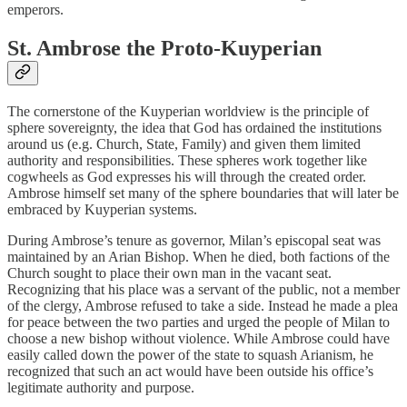
emperors.
St. Ambrose the Proto-Kuyperian
The cornerstone of the Kuyperian worldview is the principle of
sphere sovereignty, the idea that God has ordained the institutions
around us (e.g. Church, State, Family) and given them limited
authority and responsibilities. These spheres work together like
cogwheels as God expresses his will through the created order.
Ambrose himself set many of the sphere boundaries that will later be
embraced by Kuyperian systems.
During Ambrose’s tenure as governor, Milan’s episcopal seat was
maintained by an Arian Bishop. When he died, both factions of the
Church sought to place their own man in the vacant seat.
Recognizing that his place was a servant of the public, not a member
of the clergy, Ambrose refused to take a side. Instead he made a plea
for peace between the two parties and urged the people of Milan to
choose a new bishop without violence. While Ambrose could have
easily called down the power of the state to squash Arianism, he
recognized that such an act would have been outside his office’s
legitimate authority and purpose.