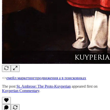
<>
емейл маркетинг
продвижения а в поисковиках
The post
St. Ambrose: The Proto-Kuyperian
appeared first on
Kuyperian Commentary
.