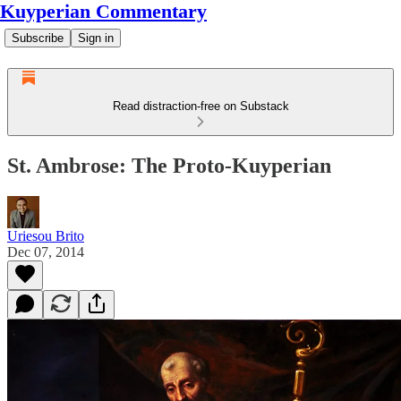
Kuyperian Commentary
Subscribe
Sign in
Read distraction-free on Substack
St. Ambrose: The Proto-Kuyperian
Uriesou Brito
Dec 07, 2014