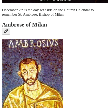
December 7th is the day set aside on the Church Calendar to
remember St. Ambrose, Bishop of Milan.
Ambrose of Milan