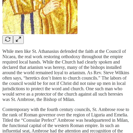
While men like St. Athanasius defended the faith at the Council of
Nicaea, the real work restoring orthodoxy throughout the empire
required local hands. While the Church had clearly spoken and
declared that arianism was heresy, many of the bishops installed
around the world remained loyal to arianism. As Rev. Steve Wilkins
often says, “heretics don’t listen to church councils.” The labors of
the council would be for not if Christ did not raise up men in local
jurisdictions to protect the word and church. One such man who
would serve as a protector of the church against all such heresies
was St. Ambrose, the Bishop of Milan.
Contemporary with the fourth century councils, St. Ambrose rose to
the rank of Roman governor over the region of Liguria and Emelia.
Titled the “Consular Prefect” Ambrose was headquartered in Milan,
the functional capital of the western Roman empire. In such an
influential seat, Ambrose had the attention and recognition of the