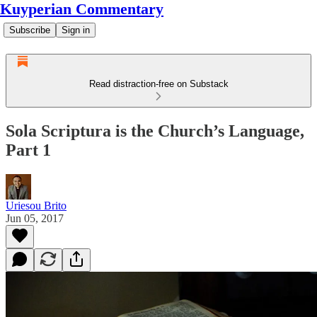
Kuyperian Commentary
Subscribe
Sign in
Read distraction-free on Substack
Sola Scriptura is the Church’s Language,
Part 1
Uriesou Brito
Jun 05, 2017