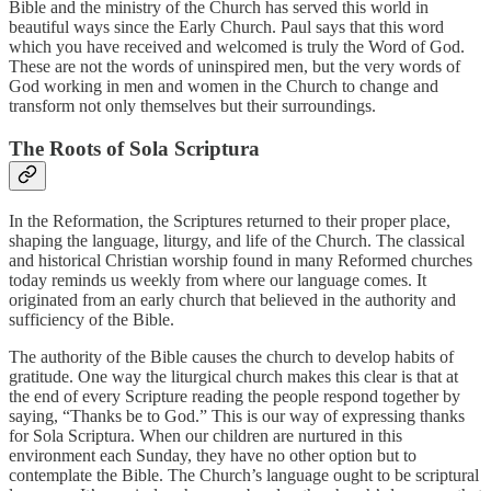
Bible and the ministry of the Church has served this world in
beautiful ways since the Early Church. Paul says that this word
which you have received and welcomed is truly the Word of God.
These are not the words of uninspired men, but the very words of
God working in men and women in the Church to change and
transform not only themselves but their surroundings.
The Roots of Sola Scriptura
In the Reformation, the Scriptures returned to their proper place,
shaping the language, liturgy, and life of the Church. The classical
and historical Christian worship found in many Reformed churches
today reminds us weekly from where our language comes. It
originated from an early church that believed in the authority and
sufficiency of the Bible.
The authority of the Bible causes the church to develop habits of
gratitude. One way the liturgical church makes this clear is that at
the end of every Scripture reading the people respond together by
saying, “Thanks be to God.” This is our way of expressing thanks
for Sola Scriptura. When our children are nurtured in this
environment each Sunday, they have no other option but to
contemplate the Bible. The Church’s language ought to be scriptural