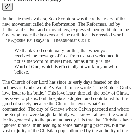
In the late medieval era, Sola Scriptura was the rallying cry of this
new movement called the Reformation. The Reformers, led by
Luther and Calvin and many others, expressed their gratitude to the
God who made the heavens and the earth for His revealed word.
The Apostle Paul says in I Thessalonians 2:13:
We thank God continually for this, that when you
received the message of God from us, you welcomed it
not as the word of [mere] men, but as it truly is, the
Word of God, which is effectually at work in you who
believe.
The Church of our Lord has since its early days feasted on the
richness of God’s word. As Van Til once wrote: “The Bible is God’s
love letter to his bride.” This love letter, through the body of Christ,
has saved orphans, built hospitals, adopted, and contributed for the
good of society because the Church believed what God
commanded. The city of Geneva where Calvin pastored and where
the Scriptures were taught faithfully was known all over the world
for its generosity to the poor and needy. It is true that Christians have
ignored biblical truth leading to some damaging practices, but the
vast majority of the Christian population led by the authority of the