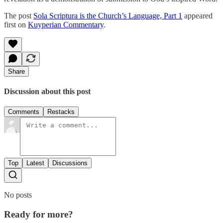
The post
Sola Scriptura is the Church’s Language, Part 1
appeared
first on
Kuyperian Commentary
.
Share
Discussion about this post
Comments
Restacks
Top
Latest
Discussions
No posts
Ready for more?