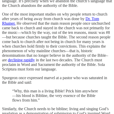
language. It’s precisely when we abandon the church’s language that
the Church abandons the authority of the Bible.
One of the most important studies on why people return to church
after years of being away from church was done by
Dr. Tom
Rhainer.
He observed that the main reason people once unchurched
came back to church and stayed in the church was not primarily for
the music—which by the way, out of the ten reasons, music was #8
—but because churches taught the Bible. The second reason people
come back to church after not being in church for many years is
when churches hold firmly to their convictions. This explains the
phenomenon of why mainline churches—that is, historic
denominations that no longer believe in the authority of the Bible–
are
declining rapidly
in the last two decades. The Church must
proclaim in Word and Sacrament the authority of the Bible. Sola
Scriptura must form our language.
Spurgeon once expressed marvel at a pastor who was saturated in
the Bible and said:
“Why, this man is a living Bible! Prick him anywhere
—his blood is Bibline, the very essence of the Bible
flows from him.”
Similarly, the Church needs to be bibline; living and singing God’s
revelation as a demonstration of submission to God’s inspired Word.