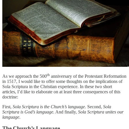
th
As we approach the 500
anniversary of the Protestant Reformation
in 1517, I would like to offer some thoughts on the implications of
Sola Scriptura in the Christian experience. In these two short
articles, I’d like to elaborate on at least three consequences of this
doctrine:
First,
Sola Scriptura is the Church’s language.
Second,
Sola
Scriptura is God’s language.
And finally,
Sola Scriptura unites our
language
.
The Church’s Language