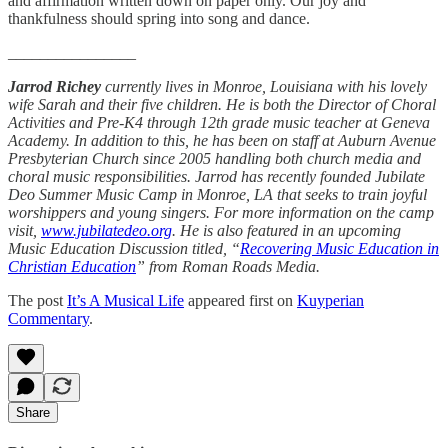
and affirmation written down on paper only. Our joy and
thankfulness should spring into song and dance.
________________
Jarrod Richey
currently lives in Monroe, Louisiana with his lovely
wife Sarah and their five children. He is both the Director of Choral
Activities and Pre-K4 through 12th grade music teacher at Geneva
Academy. In addition to this, he has been on staff at Auburn Avenue
Presbyterian Church since 2005 handling both church media and
choral music responsibilities. Jarrod has recently founded Jubilate
Deo Summer Music Camp in Monroe, LA that seeks to train joyful
worshippers and young singers. For more information on the camp
visit,
www.jubilatedeo.org
. He is also featured in an upcoming
Music Education Discussion titled, “
Recovering Music Education in
Christian Education
” from Roman Roads Media.
The post
It’s A Musical Life
appeared first on
Kuyperian
Commentary
.
Share