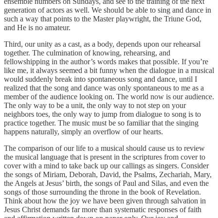
ensemble numbers on Sundays, and see to the training of the next
generation of actors as well. We should be able to sing and dance in
such a way that points to the Master playwright, the Triune God,
and He is no amateur.
Third, our unity as a cast, as a body, depends upon our rehearsal
together. The culmination of knowing, rehearsing, and
fellowshipping in the author’s words makes that possible. If you’re
like me, it always seemed a bit funny when the dialogue in a musical
would suddenly break into spontaneous song and dance, until I
realized that the song and dance was only spontaneous to me as a
member of the audience looking on. The world now is our audience.
The only way to be a unit, the only way to not step on your
neighbors toes, the only way to jump from dialogue to song is to
practice together. The music must be so familiar that the singing
happens naturally, simply an overflow of our hearts.
The comparison of our life to a musical should cause us to review
the musical language that is present in the scriptures from cover to
cover with a mind to take back up our callings as singers. Consider
the songs of Miriam, Deborah, David, the Psalms, Zechariah, Mary,
the Angels at Jesus’ birth, the songs of Paul and Silas, and even the
songs of those surrounding the throne in the book of Revelation.
Think about how the joy we have been given through salvation in
Jesus Christ demands far more than systematic responses of faith