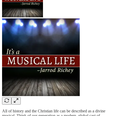
All of history and the Christian life can be described as a divine
musical. Think of our generation as a modern, global cast of