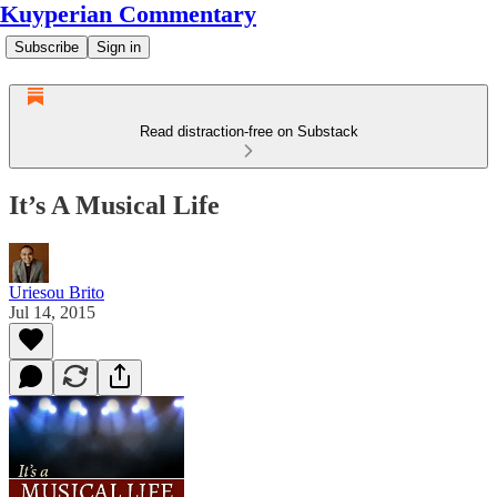
Kuyperian Commentary
Subscribe
Sign in
Read distraction-free on Substack
It’s A Musical Life
Uriesou Brito
Jul 14, 2015