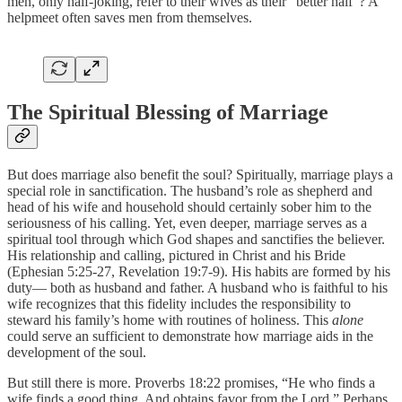
men, only half-joking, refer to their wives as their “better half”? A
helpmeet often saves men from themselves.
The Spiritual Blessing of Marriage
But does marriage also benefit the soul? Spiritually, marriage plays a
special role in sanctification. The husband’s role as shepherd and
head of his wife and household should certainly sober him to the
seriousness of his calling. Yet, even deeper, marriage serves as a
spiritual tool through which God shapes and sanctifies the believer.
His relationship and calling, pictured in Christ and his Bride
(Ephesian 5:25-27, Revelation 19:7-9). His habits are formed by his
duty— both as husband and father. A husband who is faithful to his
wife recognizes that this fidelity includes the responsibility to
steward his family’s home with routines of holiness. This
alone
could serve an sufficient to demonstrate how marriage aids in the
development of the soul.
But still there is more. Proverbs 18:22 promises, “He who finds a
wife finds a good thing, And obtains favor from the Lord.” Perhaps