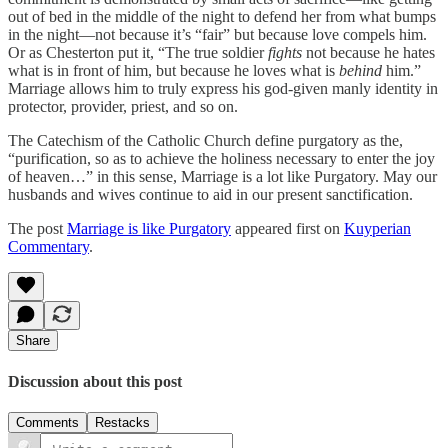
out of bed in the middle of the night to defend her from what bumps
in the night—not because it’s “fair” but because love compels him.
Or as Chesterton put it, “The true soldier
fights
not because he hates
what is in front of him, but because he loves what is
behind
him.”
Marriage allows him to truly express his god-given manly identity in
protector, provider, priest, and so on.
The Catechism of the Catholic Church define purgatory as the,
“purification, so as to achieve the holiness necessary to enter the joy
of heaven…” in this sense, Marriage is a lot like Purgatory. May our
husbands and wives continue to aid in our present sanctification.
The post
Marriage is like Purgatory
appeared first on
Kuyperian
Commentary
.
Share
Discussion about this post
Comments
Restacks