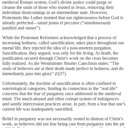
medieval Roman system, God’s divine justice could purge or
cleanse the souls of those who trusted in Jesus, removing their
individual shortcomings in an intermediate state. However,
Protestants like Luther insisted that our righteousness before God is
already perfected—simul justus et peccator (“simultaneously
justified and sinner”).
While the Protestant Reformers acknowledged that a process of
increasing holiness, called sanctification, takes place throughout our
mortal life, they rejected the idea of a post-mortem purgation.
Sanctification, they argued, was only for the living. At death, the
justification secured through Christ’s work on the cross becomes
fully realized. As the Westminster Shorter Catechism states: “The
souls of believers are at their death made perfect in holiness, and do
immediately pass into glory” (Q37).
Unfortunately, the doctrine of sanctification is often confined to
soteriological categories, limiting its connection to the “real-life”
concerns that the fear of purgatory once addressed in the medieval
mind. The much-abused and often corrupt system of indulgences
and saintly intercession practices arose, in part, from a fear that one’s
current life was inadequately sanctified.
Belief in purgatory was not necessarily rooted in distrust of Christ’s
work, as believers did not fear being cast from purgatory into the pit