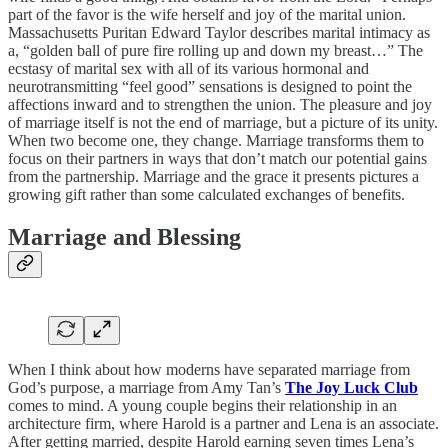
part of the favor is the wife herself and joy of the marital union.
Massachusetts Puritan Edward Taylor describes marital intimacy as
a, “golden ball of pure fire rolling up and down my breast…” The
ecstasy of marital sex with all of its various hormonal and
neurotransmitting “feel good” sensations is designed to point the
affections inward and to strengthen the union. The pleasure and joy
of marriage itself is not the end of marriage, but a picture of its unity.
When two become one, they change. Marriage transforms them to
focus on their partners in ways that don’t match our potential gains
from the partnership. Marriage and the grace it presents pictures a
growing gift rather than some calculated exchanges of benefits.
Marriage and Blessing
When I think about how moderns have separated marriage from
God’s purpose, a marriage from Amy Tan’s
The Joy Luck Club
comes to mind. A young couple begins their relationship in an
architecture firm, where Harold is a partner and Lena is an associate.
After getting married, despite Harold earning seven times Lena’s