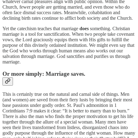
whatever carnal pleasures align with public opinion. Within the
Church, fewer people are getting married, and even those who do
often face dismal success rates. Meanwhile, cohabitation and
declining birth rates continue to afflict both society and the Church.
Yet the catechism teaches that marriage
does
something. Christian
marriage is a tool for sanctification. When two people take covenant
vows, the Lord graciously equips them with His gifts to fulfill the
purpose of this divinely ordained institution. We might even say that
the God who works through human means also works out our
salvation through marriage. God sanctifies and purifies us through
marriage.
Or more simply:
Marriage saves.
This is certainly true on the natural and carnal side of things. Men
(and women) are saved from their fiery lusts by bringing their most
base passions under godly order. St. Paul’s admonition in 1
Corinthians 7:9 makes it clear: “It is better to marry than to burn.”
There is also the man who finds the proper motivation to get his life
together through the allure of a special woman. Many men have
seen their lives transformed from listless, disorganized chaos into
godly purpose through the influence of the right woman. How many