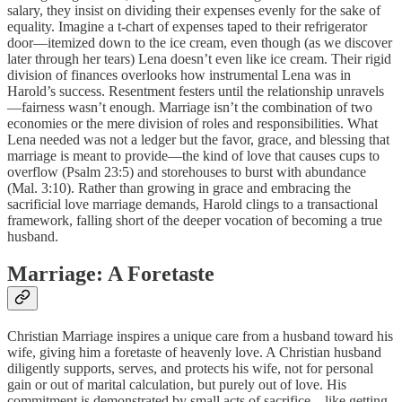
salary, they insist on dividing their expenses evenly for the sake of
equality. Imagine a t-chart of expenses taped to their refrigerator
door—itemized down to the ice cream, even though (as we discover
later through her tears) Lena doesn’t even like ice cream. Their rigid
division of finances overlooks how instrumental Lena was in
Harold’s success. Resentment festers until the relationship unravels
—fairness wasn’t enough. Marriage isn’t the combination of two
economies or the mere division of roles and responsibilities. What
Lena needed was not a ledger but the favor, grace, and blessing that
marriage is meant to provide—the kind of love that causes cups to
overflow (Psalm 23:5) and storehouses to burst with abundance
(Mal. 3:10). Rather than growing in grace and embracing the
sacrificial love marriage demands, Harold clings to a transactional
framework, falling short of the deeper vocation of becoming a true
husband.
Marriage: A Foretaste
Christian Marriage inspires a unique care from a husband toward his
wife, giving him a foretaste of heavenly love. A Christian husband
diligently supports, serves, and protects his wife, not for personal
gain or out of marital calculation, but purely out of love. His
commitment is demonstrated by small acts of sacrifice—like getting