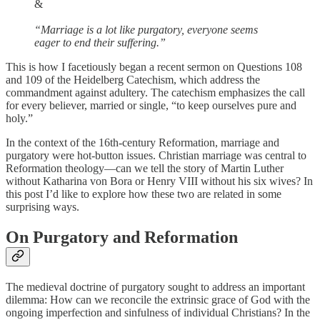
&
“Marriage is a lot like purgatory, everyone seems
eager to end their suffering.”
This is how I facetiously began a recent sermon on Questions 108
and 109 of the Heidelberg Catechism, which address the
commandment against adultery. The catechism emphasizes the call
for every believer, married or single, “to keep ourselves pure and
holy.”
In the context of the 16th-century Reformation, marriage and
purgatory were hot-button issues. Christian marriage was central to
Reformation theology—can we tell the story of Martin Luther
without Katharina von Bora or Henry VIII without his six wives? In
this post I’d like to explore how these two are related in some
surprising ways.
On Purgatory and Reformation
The medieval doctrine of purgatory sought to address an important
dilemma: How can we reconcile the extrinsic grace of God with the
ongoing imperfection and sinfulness of individual Christians? In the