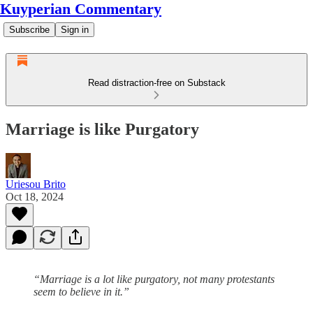
Kuyperian Commentary
Subscribe
Sign in
Read distraction-free on Substack
Marriage is like Purgatory
Uriesou Brito
Oct 18, 2024
“Marriage is a lot like purgatory, not many protestants
seem to believe in it.”