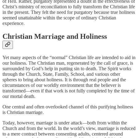
of Hell. Rather, purgatory represented a doubt in the effectiveness of
Christ’s ministry of reconciliation to fully transform the Christian life
in the present. They felt the need for purgatory because true holiness
seemed unattainable within the scope of ordinary Christian
experience.
Christian Marriage and Holiness
Yet many aspects of the “normal” Christian life are intended to aid in
our holiness. The Christian man, regenerated by the call of grace, is
surrounded by God’s help in putting sin to death. The Spirit works
through the Church, State, Family, School, and various other
spheres to bring about holiness. It is through real people and the
circumstances of our worldly environment that the believer is
transformed—even if that work is not fully completed by the time of
our mortal death.
One central and often overlooked channel of this purifying holiness
is Christian marriage.
Today, however, marriage is under attack—both from within the
Church and from the world. In the world’s view, marriage is reduced
to a mere contract between consenting adults, centered around